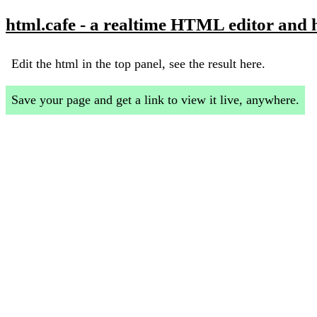
html.cafe - a realtime HTML editor and 
Edit the html in the top panel, see the result here.
Save your page and get a link to view it live, anywhere.