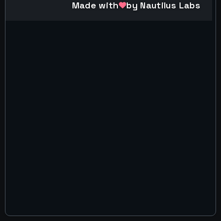
Made with
by Nautilus Labs