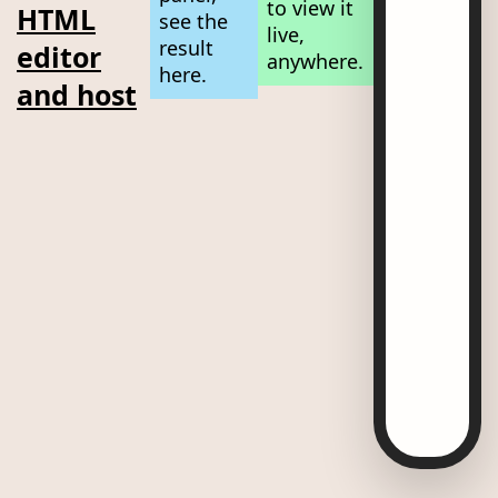
to view it
HTML
see the
live,
result
editor
anywhere.
here.
and host