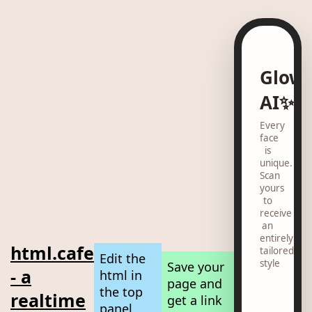
Glow
AI✨
Every
face
is
unique.
Scan
yours
to
receive
an
entirely
html.cafe
tailored
Edit the
style
Save your
- a
html in
page and
the top
realtime
get a link
panel,