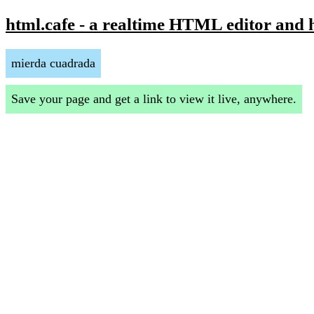
html.cafe - a realtime HTML editor and 
mierda cuadrada
Save your page and get a link to view it live, anywhere.