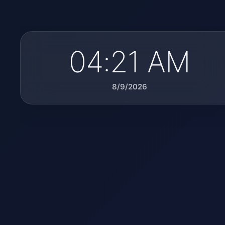
04:21 AM
8/9/2026