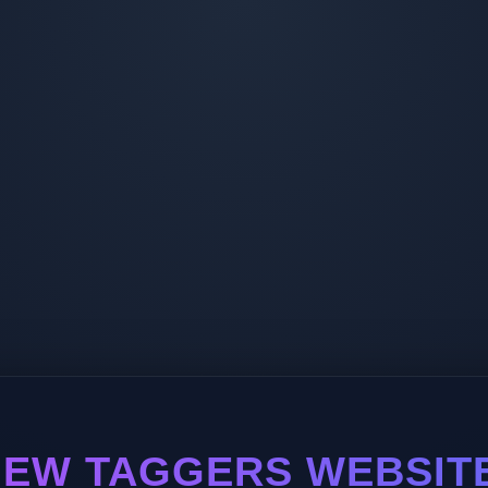
EW TAGGERS WEBSIT