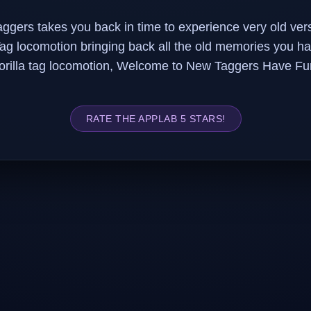
ggers takes you back in time to experience very old vers
Tag locomotion bringing back all the old memories you ha
orilla tag locomotion, Welcome to New Taggers Have Fu
RATE THE APPLAB 5 STARS!