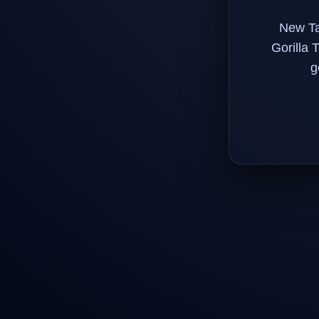
New Ta
Gorilla 
g