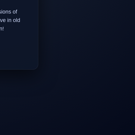
ions of
ve in old
n!