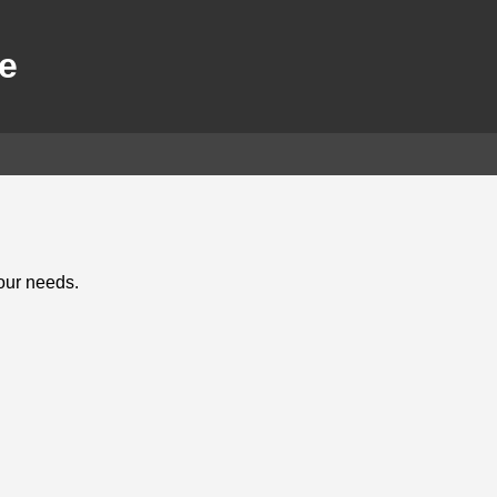
e
your needs.