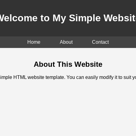
Welcome to My Simple Websit
Home
About
Contact
About This Website
simple HTML website template. You can easily modify it to suit 