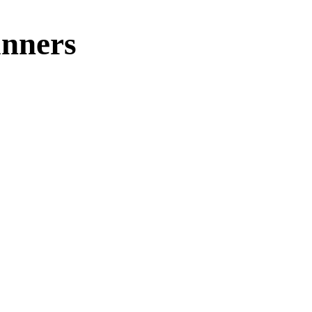
nners