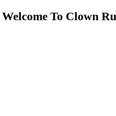
Welcome To Clown Ru