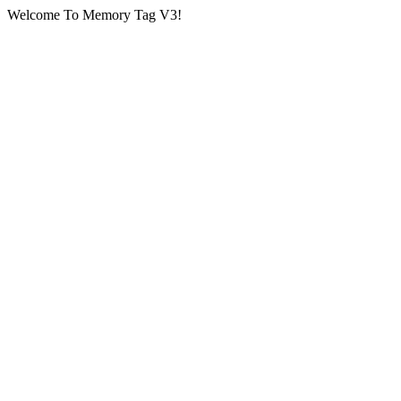
Welcome To Memory Tag V3!