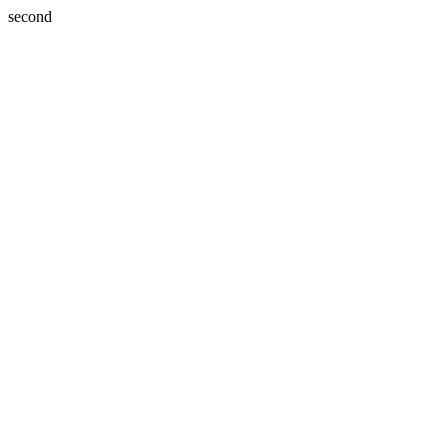
second