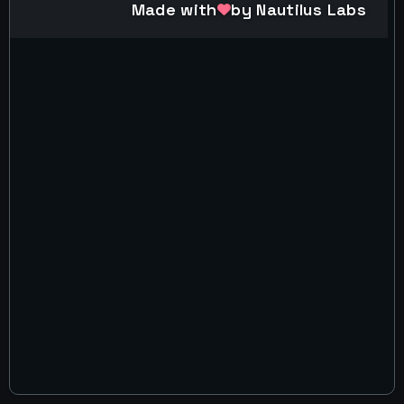
Made with
by Nautilus Labs