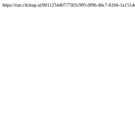
https://run.clickup.ai/9011254407/7565c995-0f96-46c7-81b6-1a1514c