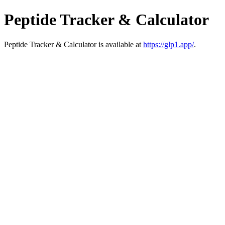
Peptide Tracker & Calculator
Peptide Tracker & Calculator is available at
https://glp1.app/
.