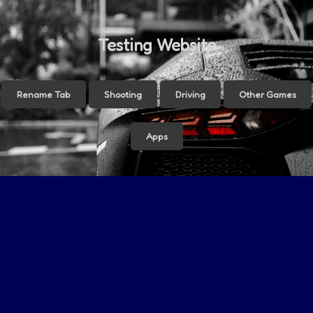
Testing Website
Rename Tab
Shooting
Driving
Other Games
Apps